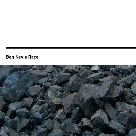
Ben Nevis Race