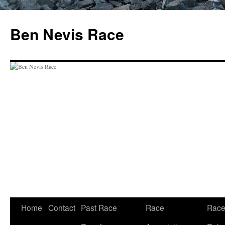
Skip
to
Ben Nevis Race
content
Home
Contact
Past Race
Race
Rac