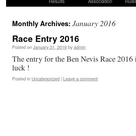
Results
Association
Rule
January 2016
Monthly Archives:
Race Entry 2016
Posted on
January 31, 2016
by
admin
The entry for the Ben Nevis Race 201
luck !
Posted in
Uncategorized
|
Leave a comment