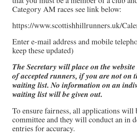
that you must be a member of a club an
Category AM races see link below:
https://www.scottishhillrunners.uk/Cal
Enter e-mail address and mobile teleph
keep these updated)
The Secretary will place on the website 
of accepted runners, if you are not on th
waiting list. No information on an indi
waiting list will be given out.
To ensure fairness, all applications will
committee and they will conduct an in 
entries for accuracy.