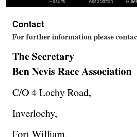
Results
Association
Rule
Contact
For further information
please contac
The Secretary
Ben Nevis Race Association
C/O 4 Lochy Road,
Inverlochy,
Fort William,