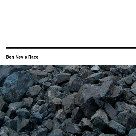
Ben Nevis Race