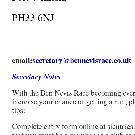
PH33 6NJ
email
:
secretary@bennevisrace.co.uk
Secretary Notes
With the Ben Nevis Race becoming ever
increase your chance of getting a run, p
tips:-
Complete entry form online at sientries