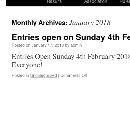
Results
Association
Rule
January 2018
Monthly Archives:
Entries open on Sunday 4th F
Posted on
January 17, 2018
by
admin
Entries Open Sunday 4th February 2018
Everyone!
on
Posted in
Uncategorized
|
Comments Off
Entries
open
on
Sunday
4th
February