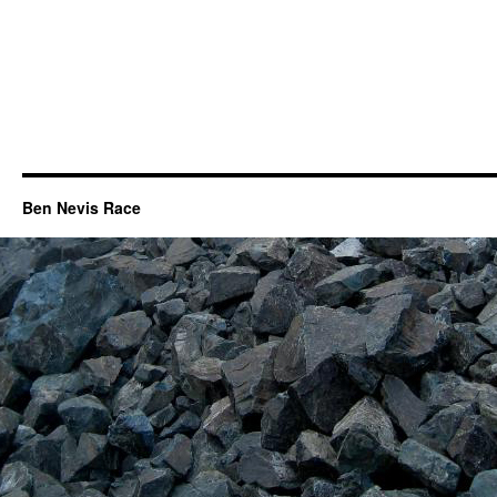
Ben Nevis Race