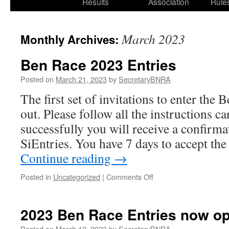
Results
Association
Rule
March 2023
Monthly Archives:
Ben Race 2023 Entries
Posted on
March 21, 2023
by
SecretaryBNRA
The first set of invitations to enter the
out. Please follow all the instructions ca
successfully you will receive a confirm
SiEntries. You have 7 days to accept the 
Continue reading
→
on
Posted in
Uncategorized
|
Comments Off
Ben
Race
2023
2023 Ben Race Entries now o
Entries
Posted on
March 12, 2023
by
SecretaryBNRA