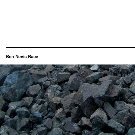
Ben Nevis Race