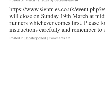
https://www.sientries.co.uk/event.php?
will close on Sunday 19th March at mid
runners whichever comes first. Please fo
instructions carefully and remember to 
on
Posted in
Uncategorized
|
Comments Off
2023
Ben
Race
Entries
now
open