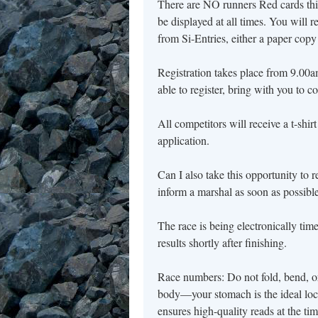
There are NO runners Red cards thi
be displayed at all times. You will 
from Si-Entries, either a paper copy 
Registration takes place from 9.00a
able to register, bring with you to co
All competitors will receive a t-shirt
application.
Can I also take this opportunity to r
inform a marshal as soon as possible
The race is being electronically tim
results shortly after finishing.
Race numbers: Do not fold, bend, or
body—your stomach is the ideal locat
ensures high-quality reads at the ti