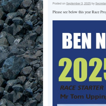
Posted on
September 3, 2025
by
Secret
Please see below this year Race P