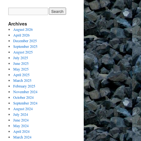
Archives
August 2026
April 2026
December 2025
September 2025
August 2025
July 2025
June 2025
May 2025
April 2025
March 2025
February 2025
November 2024
October 2024
September 2024
August 2024
July 2024
June 2024
May 2024
April 2024
March 2024