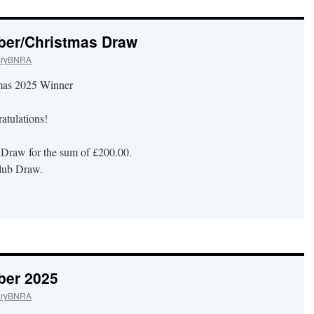
ber/Christmas Draw
aryBNRA
mas 2025 Winner
atulations!
Draw for the sum of £200.00.
lub Draw.
n
00
lub
Draw
ecember/Christmas
Draw
ber 2025
aryBNRA