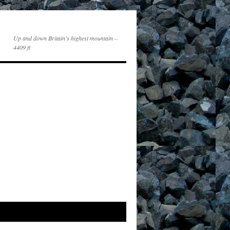
Up and down Britain's highest mountain –
4409 ft