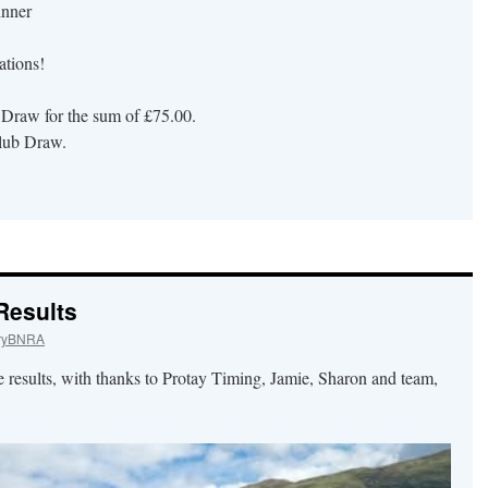
nner
tions!
Draw for the sum of £75.00.
lub Draw.
n
00
lub
Draw
November
025
Results
aryBNRA
ace results, with thanks to Protay Timing, Jamie, Sharon and team,