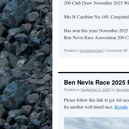
200 Club Draw November 2025 Wi
Mrs H Carabine No.169, Congratula
Has won this years November 2025 
Ben Nevis Race Association 200 C
o
Posted in
Uncategorized
|
Comments Off
2
C
2
Ben Nevis Race 2025 
Posted on
September 6, 2025
by
Secret
Please follow this link to get All r
for another well timed race.
Results