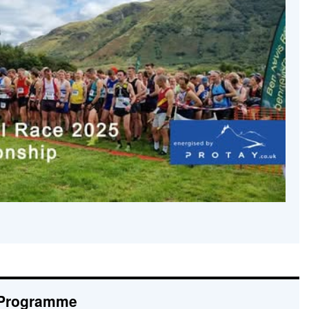
n
Ben
evis
Race
025
esults
 Programme