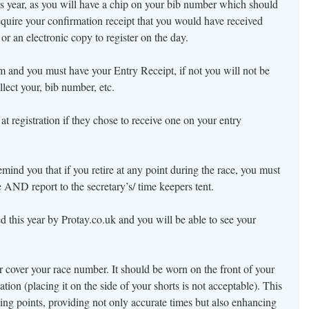
s year, as you will have a chip on your bib number which should
require your confirmation receipt that you would have received
or an electronic copy to register on the day.
m and you must have your Entry Receipt, if not you will not be
llect your, bib number, etc.
 at registration if they chose to receive one on your entry
emind you that if you retire at any point during the race, you must
 AND report to the secretary’s/ time keepers tent.
ed this year by Protay.co.uk and you will be able to see your
 cover your race number. It should be worn on the front of your
ion (placing it on the side of your shorts is not acceptable). This
ming points, providing not only accurate times but also enhancing