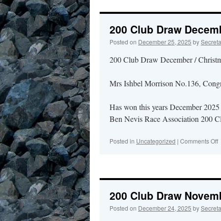
200 Club Draw Decem
Posted on
December 25, 2025
by
Secret
200 Club Draw December / Christ
Mrs Ishbel Morrison No.136, Congr
Has won this years December 2025 
Ben Nevis Race Association 200 C
o
Posted in
Uncategorized
|
Comments Off
2
C
D
200 Club Draw Novem
Posted on
December 24, 2025
by
Secret