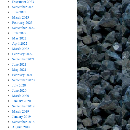
December 2023
September 2023
June 2023
March 2023
February 2023
September 2022
June 2022
May 2022
April 2022
March 2022
February 2022
September 2021
June 2021
May 2021
February 2021
September 2020
July 2020
June 2020
March 2020
January 2020
September 2019
March 2019
January 2019
September 2018
August 2018