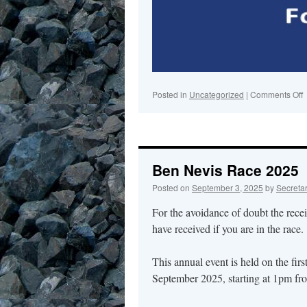
o
Posted in
Uncategorized
|
Comments Off
N
2
Ben Nevis Race 2025
Posted on
September 3, 2025
by
Secret
For the avoidance of doubt the recei
have received if you are in the race.
This annual event is held on the fir
September 2025, starting at 1pm fr