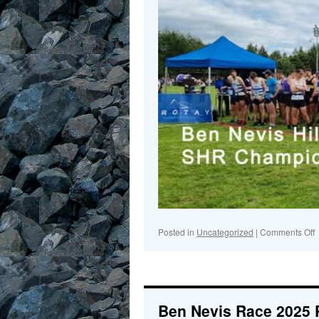
o
Posted in
Uncategorized
|
Comments Off
N
2
R
Ben Nevis Race 2025