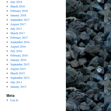
July 2018
March 2018
February 2018
January 2018
September 2017
August 2017
July 2017
March 2017
February 2017
September 2016
August 2016
July 2016
February 2016
January 2016
September 2015
August 2015
March 2015
September 2013
July 2013
January 2013
Meta
Log in