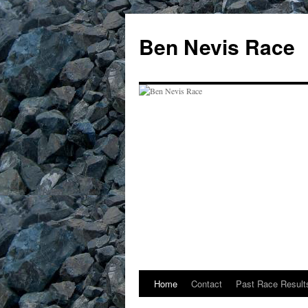
Skip
to
Ben Nevis Race
content
Home
Contact
Past Race Result