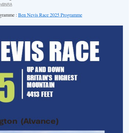
aryBNRA
rogramme :
Ben Nevis Race 2025 Programme