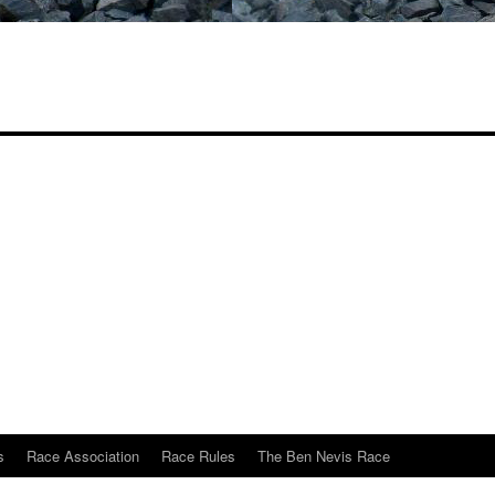
s
Race Association
Race Rules
The Ben Nevis Race