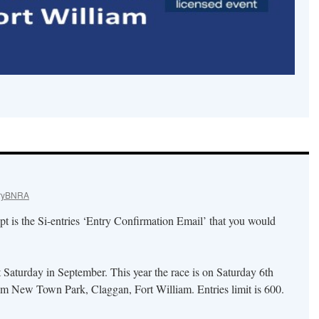
n
Ben
evis
Race
025
Programme
aryBNRA
pt is the Si-entries ‘Entry Confirmation Email’ that you would
st Saturday in September. This year the race is on Saturday 6th
om New Town Park, Claggan, Fort William. Entries limit is 600.