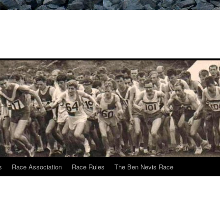
s
Race Association
Race Rules
The Ben Nevis Race