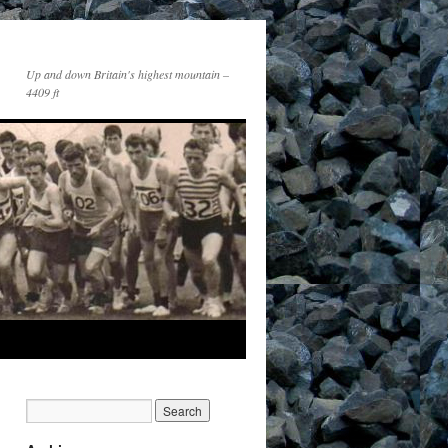
Up and down Britain's highest mountain –
4409 ft