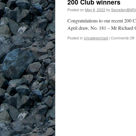
200 Club winners
Posted on
May 9, 2022
by
SecretaryBNR
Congratulations to our recent 200
April draw, No. 181 – Mr Richard 
o
Posted in
Uncategorized
|
Comments Off
2
C
w