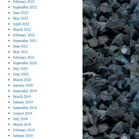
February 2023
September 2022
June 2022
May 2022
April 2022
March 2022
February 2022
September 2021
June 2021
May 2021
February 2021
September 2020
July 2020
June 2020
March 2020
January 2020
September 2019
March 2019
January 2019
September 2018
August 2018
July 2018
March 2018
February 2018
January 2018