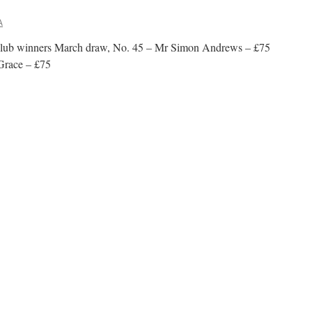
A
 Club winners March draw, No. 45 – Mr Simon Andrews – £75
Grace – £75
n
00
lub
inners