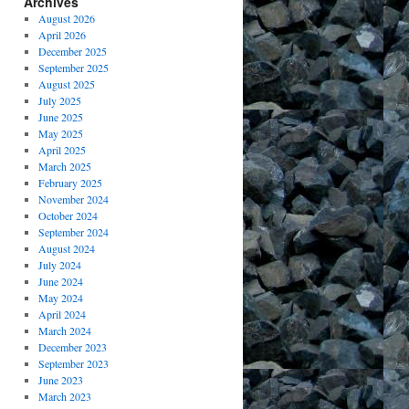
Archives
August 2026
April 2026
December 2025
September 2025
August 2025
July 2025
June 2025
May 2025
April 2025
March 2025
February 2025
November 2024
October 2024
September 2024
August 2024
July 2024
June 2024
May 2024
April 2024
March 2024
December 2023
September 2023
June 2023
March 2023