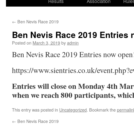
Results
Association
Rule
←
Ben Nevis Race 2019
Ben Nevis Race 2019 Entries 
Posted on
March 3, 2019
by
admin
Ben Nevis Race 2019 Entries now open
https://www.sientries.co.uk/event.php?
Entries will close on Monday 4th Mar
when we reach 800 participants, which
This entry was posted in
Uncategorized
. Bookmark the
permalin
←
Ben Nevis Race 2019