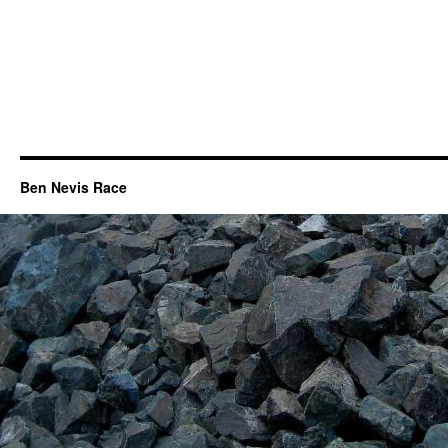
Ben Nevis Race