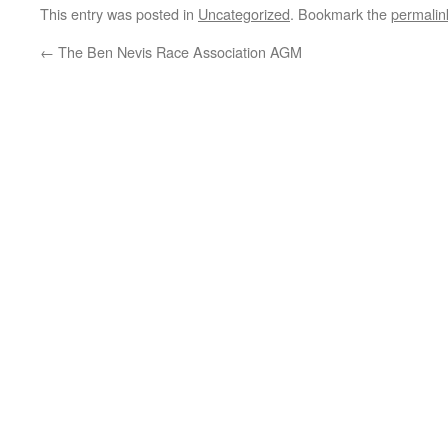
This entry was posted in
Uncategorized
. Bookmark the
permalin
←
The Ben Nevis Race Association AGM