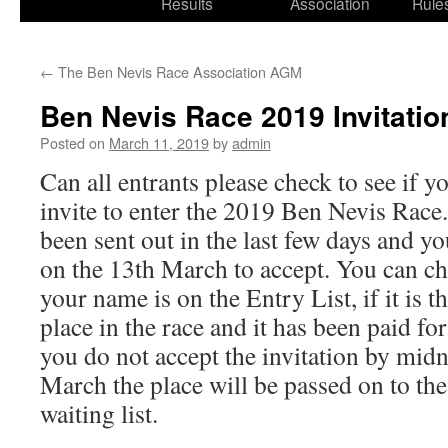
Results
Association
Rule
←
The Ben Nevis Race Association AGM
Ben Nevis Race 2019 Invitatio
Posted on
March 11, 2019
by
admin
Can all entrants please check to see if y
invite to enter the 2019 Ben Nevis Race.
been sent out in the last few days and y
on the 13th March to accept. You can che
your name is on the Entry List, if it is t
place in the race and it has been paid for
you do not accept the invitation by midn
March the place will be passed on to the
waiting list.