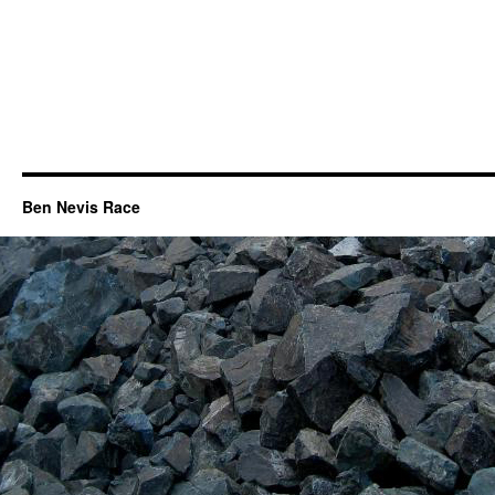
Ben Nevis Race