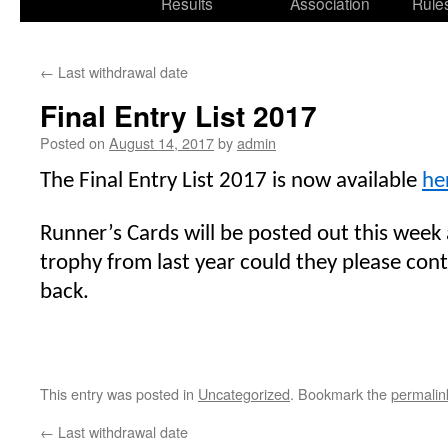
Results
Association
Rule
←
Last withdrawal date
Final Entry List 2017
Posted on
August 14, 2017
by
admin
The Final Entry List 2017 is now available
he
Runner’s Cards will be posted out this week a
trophy from last year could they please con
back.
This entry was posted in
Uncategorized
. Bookmark the
permalin
←
Last withdrawal date