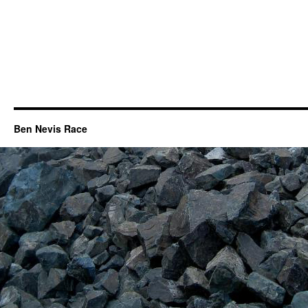
Ben Nevis Race