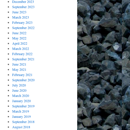
December 2023
September 2023
June 2023
March 2023
February 2023
September 2022
June 2022
May 2022
April 2022
March 2022
February 2022
September 2021
June 2021
May 2021
February 2021
September 2020
July 2020
June 2020
March 2020
January 2020
September 2019
March 2019
January 2019
September 2018
August 2018