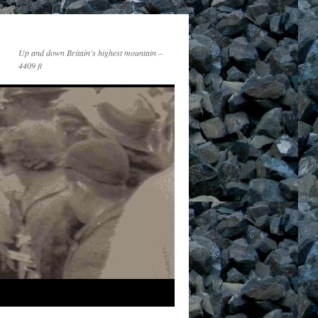
Up and down Britain's highest mountain –
4409 ft