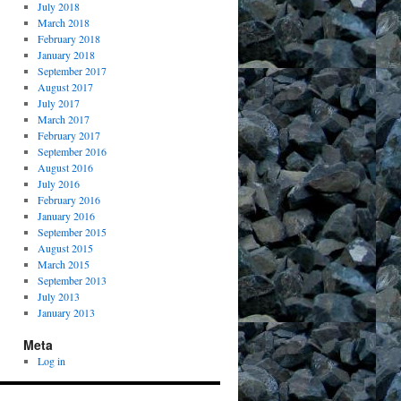
July 2018
March 2018
February 2018
January 2018
September 2017
August 2017
July 2017
March 2017
February 2017
September 2016
August 2016
July 2016
February 2016
January 2016
September 2015
August 2015
March 2015
September 2013
July 2013
January 2013
Meta
Log in