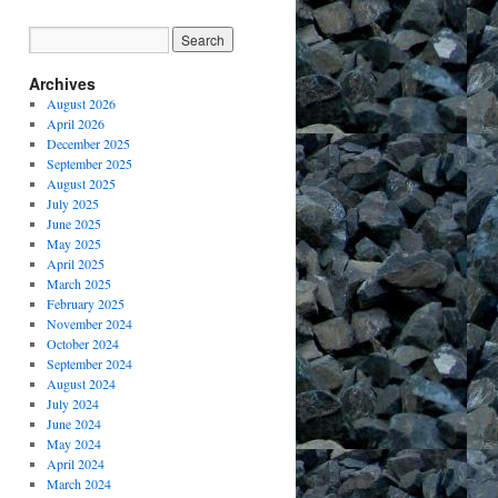
Archives
August 2026
April 2026
December 2025
September 2025
August 2025
July 2025
June 2025
May 2025
April 2025
March 2025
February 2025
November 2024
October 2024
September 2024
August 2024
July 2024
June 2024
May 2024
April 2024
March 2024