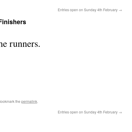
Entries open on Sunday 4th February
→
Finishers
he runners.
Bookmark the
permalink
.
Entries open on Sunday 4th February
→