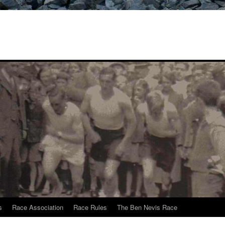
s
Race Association
Race Rules
The Ben Nevis Race