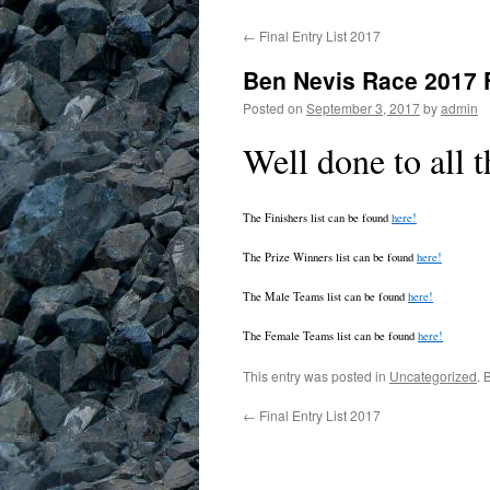
←
Final Entry List 2017
Ben Nevis Race 2017 
Posted on
September 3, 2017
by
admin
Well done to all t
The Finishers list can be found
here!
The Prize Winners list can be found
here!
The Male Teams list can be found
here!
The Female Teams list can be found
here!
This entry was posted in
Uncategorized
. 
←
Final Entry List 2017