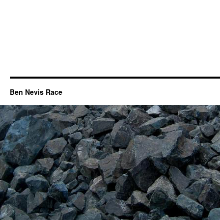
Ben Nevis Race