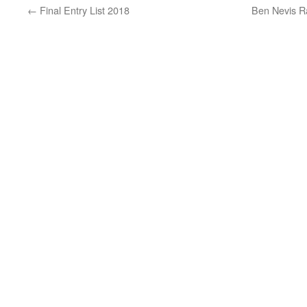
←
Final Entry List 2018
Ben Nevis Ra