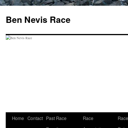
Skip
to
Ben Nevis Race
content
Home
Contact
Past Race
Race
Rac