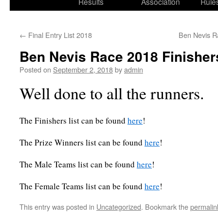
Results
Association
Rule
←
Final Entry List 2018
Ben Nevis Ra
Ben Nevis Race 2018 Finisher
Posted on
September 2, 2018
by
admin
Well done to all the runners.
The Finishers list can be found
here
!
The Prize Winners list can be found
here
!
The Male Teams list can be found
here
!
The Female Teams list can be found
here
!
This entry was posted in
Uncategorized
. Bookmark the
permalin