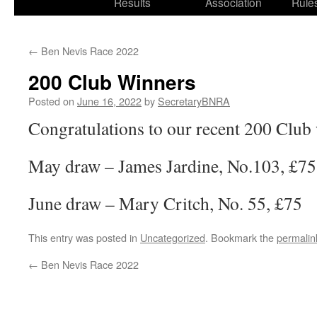
Results
Association
Rule
←
Ben Nevis Race 2022
200 Club Winners
Posted on
June 16, 2022
by
SecretaryBNRA
Congratulations to our recent 200 Club
May draw – James Jardine, No.103, £75
June draw – Mary Critch, No. 55, £75
This entry was posted in
Uncategorized
. Bookmark the
permalin
←
Ben Nevis Race 2022