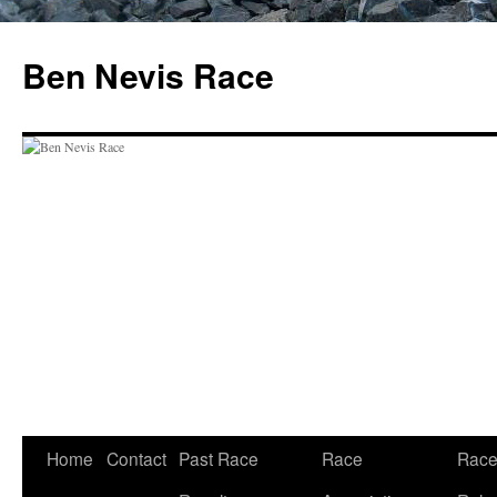
Skip
to
Ben Nevis Race
content
Home
Contact
Past Race
Race
Rac