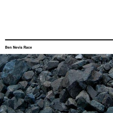
Ben Nevis Race