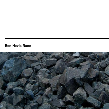
Ben Nevis Race