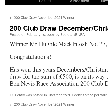
Results
Association
Rule
←
200 Club Draw November 2024 Winner
200 Club Draw December/Chri
Posted on
February 10, 2025
by
SecretaryBNRA
Winner Mr Hughie MackIntosh No. 77,
Congratulations!
Has won this years Decembers/Christm
draw for the sum of £500, is on its way 
Ben Nevis Race Association 200 Club 
This entry was posted in
Uncategorized
. Bookmark the
permalin
←
200 Club Draw November 2024 Winner