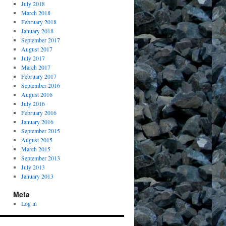
July 2018
March 2018
February 2018
January 2018
September 2017
August 2017
July 2017
March 2017
February 2017
September 2016
August 2016
July 2016
February 2016
January 2016
September 2015
August 2015
March 2015
September 2013
July 2013
January 2013
Meta
Log in