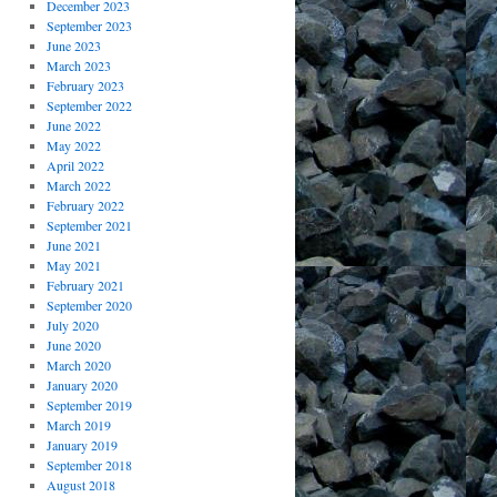
December 2023
September 2023
June 2023
March 2023
February 2023
September 2022
June 2022
May 2022
April 2022
March 2022
February 2022
September 2021
June 2021
May 2021
February 2021
September 2020
July 2020
June 2020
March 2020
January 2020
September 2019
March 2019
January 2019
September 2018
August 2018