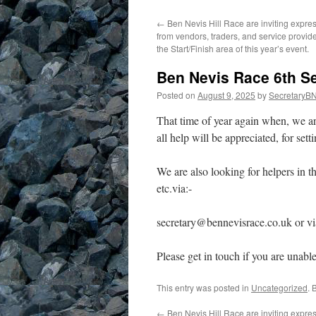
←
Ben Nevis Hill Race are inviting expres
from vendors, traders, and service provide
the Start/Finish area of this year’s event.
Ben Nevis Race 6th S
Posted on
August 9, 2025
by
SecretaryB
That time of year again when, we ar
all help will be appreciated, for sett
We are also looking for helpers in 
etc.via:-
secretary@bennevisrace.co.uk or v
Please get in touch if you are unabl
This entry was posted in
Uncategorized
. 
←
Ben Nevis Hill Race are inviting expres