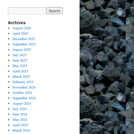
Archives
August 2026
April 2026
December 2025
September 2025
August 2025
July 2025
June 2025
May 2025
April 2025
March 2025
February 2025
November 2024
October 2024
September 2024
August 2024
July 2024
June 2024
May 2024
April 2024
March 2024