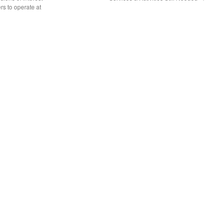
rs to operate at