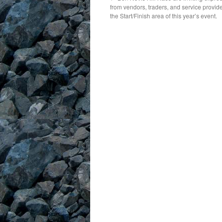
from vendors, traders, and service provide
the Start/Finish area of this year’s event.