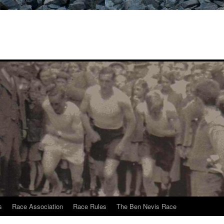
s
Race Association
Race Rules
The Ben Nevis Race