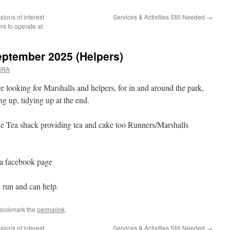
sions of interest
Services & Activities Still Needed
→
rs to operate at
eptember 2025 (Helpers)
NRA
e looking for Marshalls and helpers, for in and around the park,
ing up, tidying up at the end.
the Tea shack providing tea and cake too Runners/Marshalls
ia facebook page
e run and can help.
Bookmark the
permalink
.
sions of interest
Services & Activities Still Needed
→