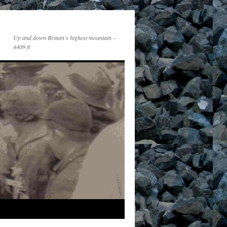
Up and down Britain's highest mountain –
4409 ft