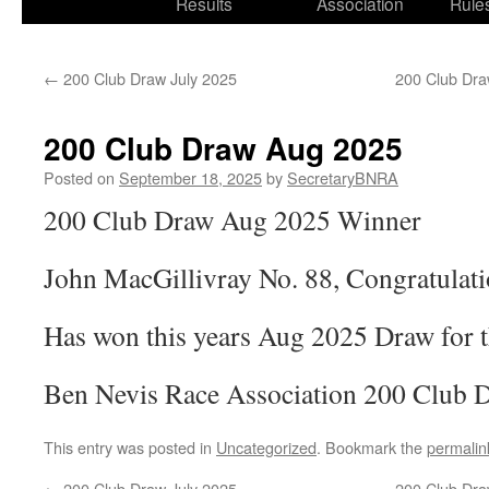
Results
Association
Rule
←
200 Club Draw July 2025
200 Club Dr
200 Club Draw Aug 2025
Posted on
September 18, 2025
by
SecretaryBNRA
200 Club Draw Aug 2025 Winner
John MacGillivray No. 88, Congratulati
Has won this years Aug 2025 Draw for 
Ben
Nevis Race Association 200 Club 
This entry was posted in
Uncategorized
. Bookmark the
permalin
←
200 Club Draw July 2025
200 Club Dr