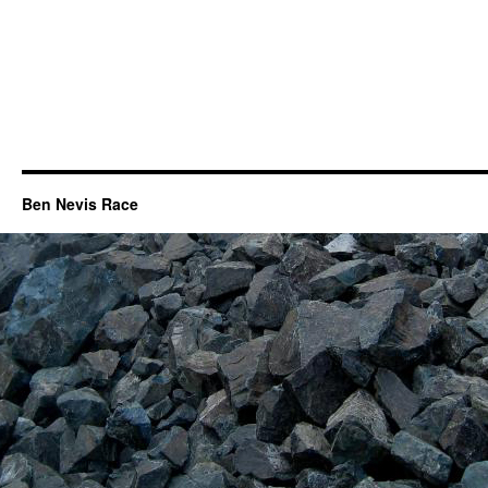
Ben Nevis Race