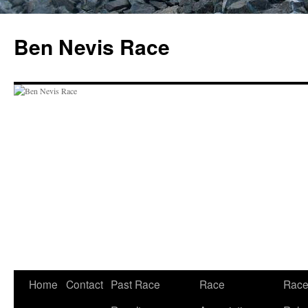
Skip
to
Ben Nevis Race
content
Home
Contact
Past Race
Race
Rac